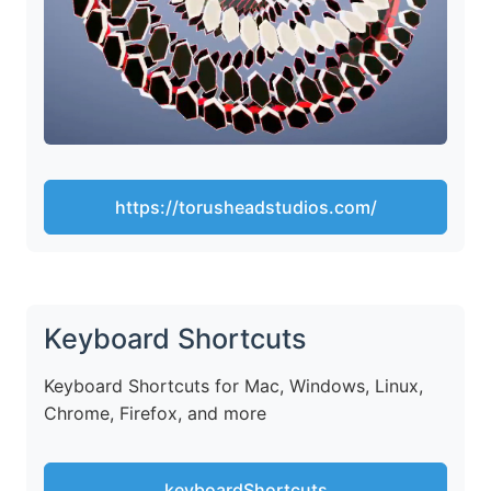
https://torusheadstudios.com/
Keyboard Shortcuts
Keyboard Shortcuts for Mac, Windows, Linux,
Chrome, Firefox, and more
keyboardShortcuts