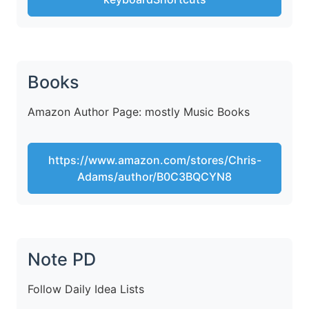
Books
Amazon Author Page: mostly Music Books
https://www.amazon.com/stores/Chris-
Adams/author/B0C3BQCYN8
Note PD
Follow Daily Idea Lists