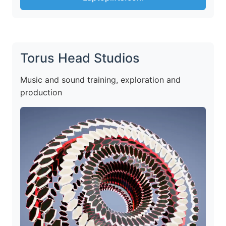
Torus Head Studios
Music and sound training, exploration and
production