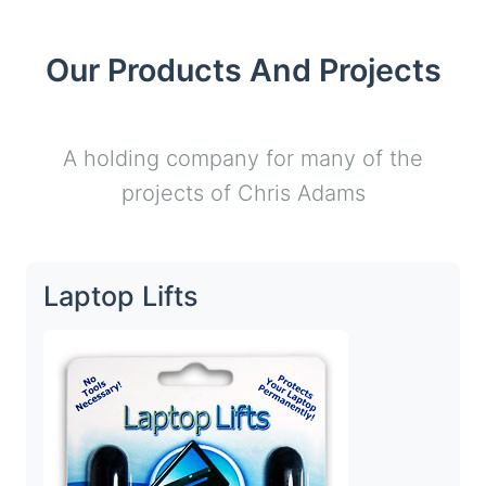
Our Products And Projects
A holding company for many of the
projects of Chris Adams
Laptop Lifts