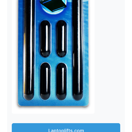
Laptoplifts.com