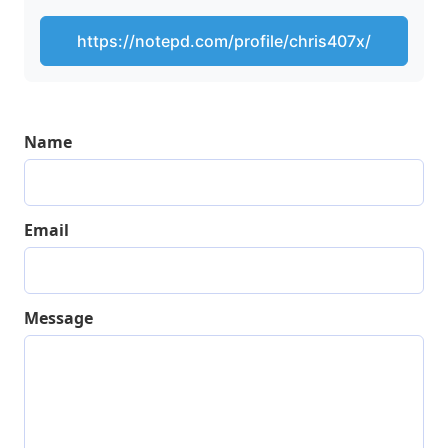
https://notepd.com/profile/chris407x/
Name
Email
Message